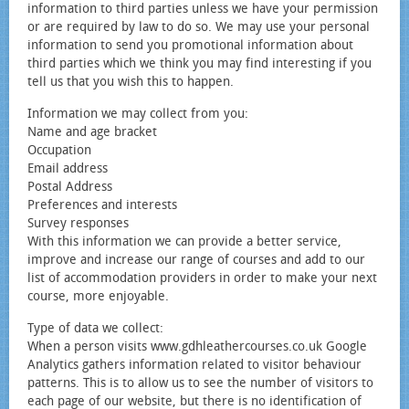
information to third parties unless we have your permission
or are required by law to do so. We may use your personal
information to send you promotional information about
third parties which we think you may find interesting if you
tell us that you wish this to happen.
Information we may collect from you:
Name and age bracket
Occupation
Email address
Postal Address
Preferences and interests
Survey responses
With this information we can provide a better service,
improve and increase our range of courses and add to our
list of accommodation providers in order to make your next
course, more enjoyable.
Type of data we collect:
When a person visits www.gdhleathercourses.co.uk Google
Analytics gathers information related to visitor behaviour
patterns. This is to allow us to see the number of visitors to
each page of our website, but there is no identification of