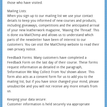
those who have visited.
Mailing Lists:
When you sign up to our mailing list we use your contact
details to keep you informed of new courses and products,
including giveaways, competitions and the anticipated arrival
of your new leatherwork magazine, ‘Waxing the Thread’. This
is done via MailChimp and allows us to understand which
parts of the newsletter have been of interest to our
customers: You can visit the MailChimp website to read their
own privacy notice.
Feedback Forms: Many customers have completed a
Feedback Form on the last day of their course. These forms
request information as detailed in the paragraph,
‘Information We May Collect From You’ shown above. This
form also acts as a consent form for us to add you to the
mailing list, but if you have since changed your mind, please
unsubscribe and you will not receive any more emails from
us.
Keeping your data secure:
Customer information is held securely via appropriate