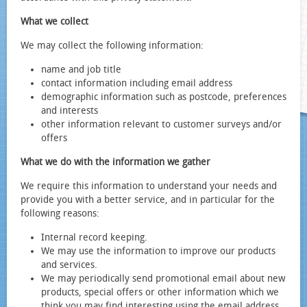
What we collect
We may collect the following information:
name and job title
contact information including email address
demographic information such as postcode, preferences
and interests
other information relevant to customer surveys and/or
offers
What we do with the information we gather
We require this information to understand your needs and
provide you with a better service, and in particular for the
following reasons:
Internal record keeping.
We may use the information to improve our products
and services.
We may periodically send promotional email about new
products, special offers or other information which we
think you may find interesting using the email address