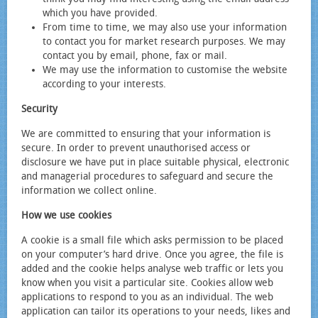
which you have provided.
From time to time, we may also use your information
to contact you for market research purposes. We may
contact you by email, phone, fax or mail.
We may use the information to customise the website
according to your interests.
Security
We are committed to ensuring that your information is
secure. In order to prevent unauthorised access or
disclosure we have put in place suitable physical, electronic
and managerial procedures to safeguard and secure the
information we collect online.
How we use cookies
A cookie is a small file which asks permission to be placed
on your computer’s hard drive. Once you agree, the file is
added and the cookie helps analyse web traffic or lets you
know when you visit a particular site. Cookies allow web
applications to respond to you as an individual. The web
application can tailor its operations to your needs, likes and