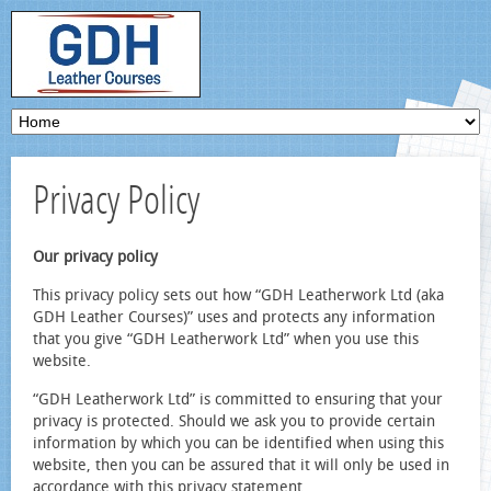
Privacy Policy
Our privacy policy
This privacy policy sets out how “GDH Leatherwork Ltd (aka
GDH Leather Courses)” uses and protects any information
that you give “GDH Leatherwork Ltd” when you use this
website.
“GDH Leatherwork Ltd” is committed to ensuring that your
privacy is protected. Should we ask you to provide certain
information by which you can be identified when using this
website, then you can be assured that it will only be used in
accordance with this privacy statement.