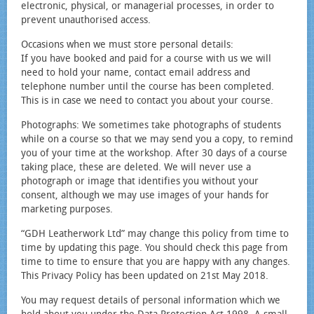
electronic, physical, or managerial processes, in order to
prevent unauthorised access.
Occasions when we must store personal details:
If you have booked and paid for a course with us we will
need to hold your name, contact email address and
telephone number until the course has been completed.
This is in case we need to contact you about your course.
Photographs: We sometimes take photographs of students
while on a course so that we may send you a copy, to remind
you of your time at the workshop. After 30 days of a course
taking place, these are deleted. We will never use a
photograph or image that identifies you without your
consent, although we may use images of your hands for
marketing purposes.
“GDH Leatherwork Ltd” may change this policy from time to
time by updating this page. You should check this page from
time to time to ensure that you are happy with any changes.
This Privacy Policy has been updated on 21st May 2018.
You may request details of personal information which we