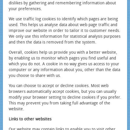
dislikes by gathering and remembering information about
your preferences.
We use traffic log cookies to identify which pages are being
used. This helps us analyse data about web page traffic and
improve our website in order to tailor it to customer needs.
We only use this information for statistical analysis purposes
and then the data is removed from the system.
Overall, cookies help us provide you with a better website,
by enabling us to monitor which pages you find useful and
which you do not. A cookie in no way gives us access to your
computer or any information about you, other than the data
you choose to share with us.
You can choose to accept or decline cookies. Most web
browsers automatically accept cookies, but you can usually
modify your browser setting to decline cookies if you prefer.
This may prevent you from taking full advantage of the
website.
Links to other websites
Our website may contain links to enable you to visit other