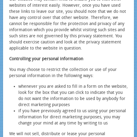
websites of interest easily. However, once you have used
these links to leave our site, you should note that we do not
have any control over that other website. Therefore, we
cannot be responsible for the protection and privacy of any
information which you provide whilst visiting such sites and
such sites are not governed by this privacy statement. You
should exercise caution and look at the privacy statement
applicable to the website in question.
Controlling your personal information
You may choose to restrict the collection or use of your
personal information in the following ways:
whenever you are asked to fill in a form on the website,
look for the box that you can click to indicate that you
do not want the information to be used by anybody for
direct marketing purposes
if you have previously agreed to us using your personal
information for direct marketing purposes, you may
change your mind at any time by writing to us
We will not sell, distribute or lease your personal