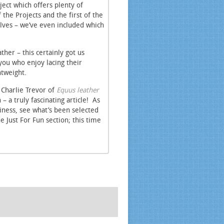
ject which offers plenty of
 the Projects and the first of the
lves – we’ve even included which
her – this certainly got us
you who enjoy lacing their
htweight.
 Charlie Trevor of
Equus leather
 a truly fascinating article! As
iness, see what’s been selected
e Just For Fun section; this time