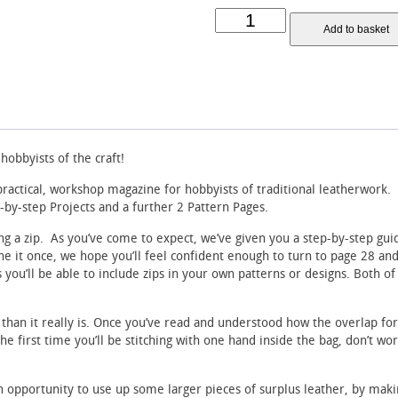
Waxing
Add to basket
the
Thread
Leatherwork
Magazine
-
Issue
6
quantity
obbyists of the craft!
practical, workshop magazine for hobbyists of traditional leatherwork.
p-by-step Projects and a further 2 Pattern Pages.
ting a zip. As you’ve come to expect, we’ve given you a step-by-step gu
e it once, we hope you’ll feel confident enough to turn to page 28 and tr
is you’ll be able to include zips in your own patterns or designs. Both of
than it really is. Once you’ve read and understood how the overlap fo
s the first time you’ll be stitching with one hand inside the bag, don’t wo
n opportunity to use up some larger pieces of surplus leather, by maki