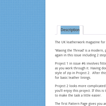
Description
The UK leatherwork magazine for h
‘Waxing the Thread’ is a modern, 
again in this issue including 2 ste
Project 1 in issue #6 involves fit
as you work through it. Having don
style of zip in Project 2. After th
for basic leather linings.
Project 2 looks more complicated 
you’ll enjoy this project. If this i
to make the task a little easier.
The first Pattern Page gives you a