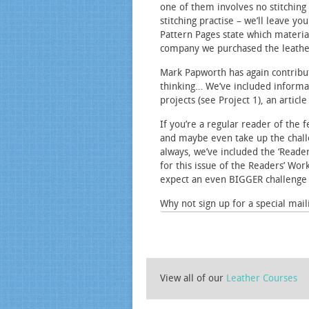
one of them involves no stitching 
stitching practise – we’ll leave y
Pattern Pages state which materia
company we purchased the leathe
Mark Papworth has again contribute
thinking… We’ve included informat
projects (see Project 1), an artic
If you’re a regular reader of the
and maybe even take up the challen
always, we’ve included the ‘Reade
for this issue of the Readers’ Wor
expect an even BIGGER challenge t
Why not sign up for a special maili
View all of our
Leather Courses