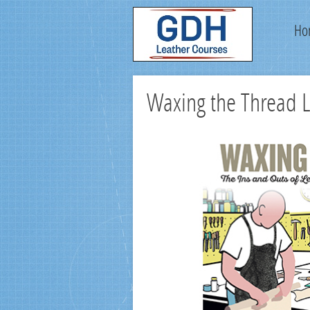
Ho
Waxing the Thread 