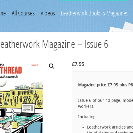
me
All Courses
Videos
Leatherwork Books & Magazines
Leatherwork Magazine – Issue 6
£
7.95
Magazine price £7.95 plus P
Issue 6 of our 40 page, mode
workers.
Including:
Leatherwork articles an