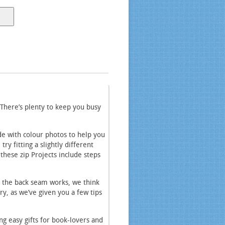
 There’s plenty to keep you busy
ide with colour photos to help you
y fitting a slightly different
 these zip Projects include steps
r the back seam works, we think
rry, as we’ve given you a few tips
ng easy gifts for book-lovers and