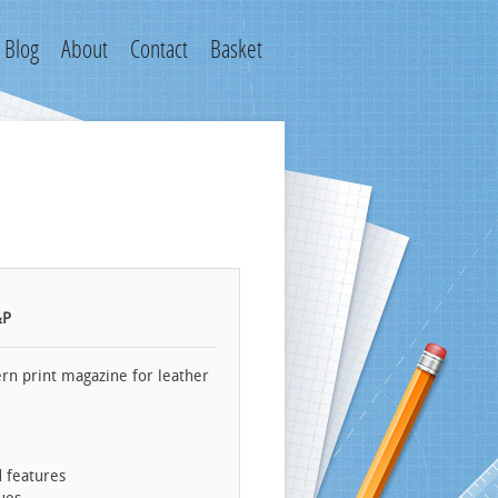
Blog
About
Contact
Basket
&P
rn print magazine for leather
d features