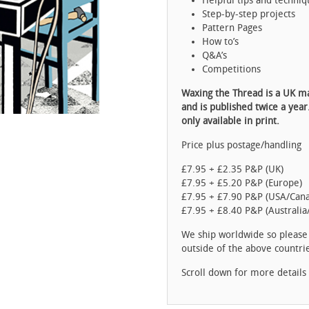
Helpful tips and techniq
Step-by-step projects
Pattern Pages
How to’s
Q&A’s
Competitions
Waxing the Thread is a UK m
and is published twice a year
only available in print.
Price plus postage/handling
£7.95 + £2.35 P&P (UK)
£7.95 + £5.20 P&P (Europe)
£7.95 + £7.90 P&P (USA/Can
£7.95 + £8.40 P&P (Australia
We ship worldwide so pleas
outside of the above countri
Scroll down for more details