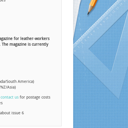
ues
agazine for leather-workers
. The magazine is currently
ada/South America)
/NZ/Asia)
e
contact us
for postage costs
es
 about issue 6