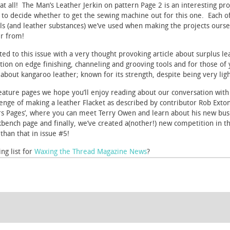
at all! The Man’s Leather Jerkin on pattern Page 2 is an interesting pro
ou to decide whether to get the sewing machine out for this one. Each of
ls (and leather substances) we’ve used when making the projects ourse
r from!
d to this issue with a very thought provoking article about surplus leat
ion on edge finishing, channeling and grooving tools and for those of 
le about kangaroo leather; known for its strength, despite being very lig
 feature pages we hope you’ll enjoy reading about our conversation with
ge of making a leather Flacket as described by contributor Rob Exton –
rs Pages’, where you can meet Terry Owen and learn about his new bus
kbench page and finally, we’ve created a(nother!) new competition in th
han that in issue #5!
ng list for
Waxing the Thread Magazine News
?